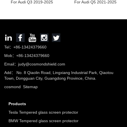
For Audi Q3 2019-2025
For Audi Q5 2021-2025
Tel：+86-13424379660
Mob：+86-13424379660
Email：
judy@cosmondshield.com
Add： No. 8 Qiaolin Road, Lingxiang Industrial Park, Qiaotou
Town, Dongguan City, Guangdong Province, China.
cosmond
Sitemap
Products
Tesla Tempered glass screen protector
BMW Tempered glass screen protector