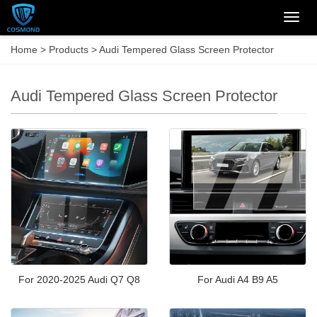
Categ
Home
>
Products
>
Audi Tempered Glass Screen Protector
Audi Tempered Glass Screen Protector
For 2020-2025 Audi Q7 Q8
For Audi A4 B9 A5