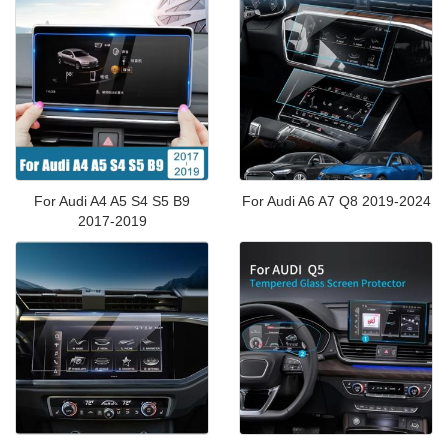
For Audi A4 A5 S4 S5 B9
For Audi A6 A7 Q8 2019-2024
2017-2019