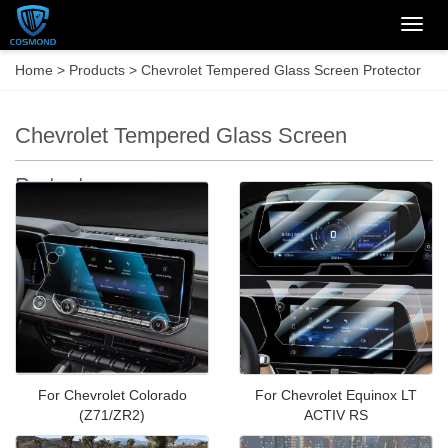
Categ
Home
>
Products
>
Chevrolet Tempered Glass Screen Protector
Chevrolet Tempered Glass Screen
Protector
For Chevrolet Colorado
For Chevrolet Equinox LT
(Z71/ZR2)
ACTIV RS