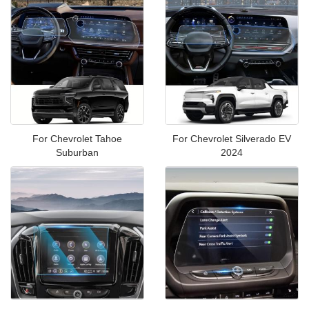
For Chevrolet Tahoe
For Chevrolet Silverado EV
Suburban
2024