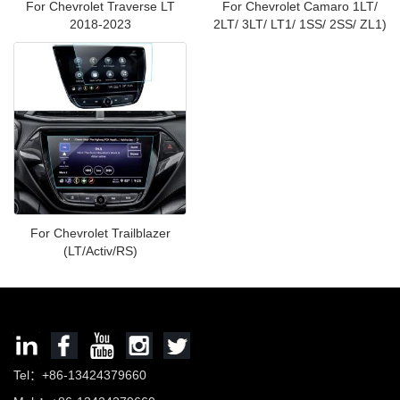
For Chevrolet Traverse LT
For Chevrolet Camaro 1LT/
2018-2023
2LT/ 3LT/ LT1/ 1SS/ 2SS/ ZL1)
For Chevrolet Trailblazer
(LT/Activ/RS)
Tel：+86-13424379660