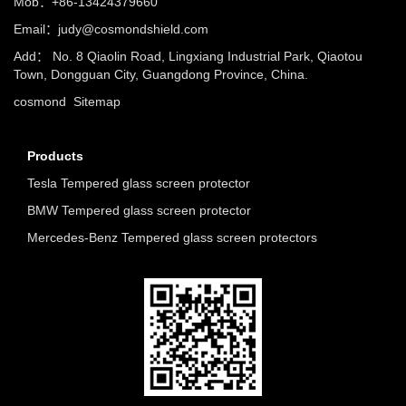
Mob：+86-13424379660
Email：
judy@cosmondshield.com
Add： No. 8 Qiaolin Road, Lingxiang Industrial Park, Qiaotou
Town, Dongguan City, Guangdong Province, China.
cosmond
Sitemap
Products
Tesla Tempered glass screen protector
BMW Tempered glass screen protector
Mercedes-Benz Tempered glass screen protectors